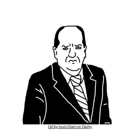
Gif by louis16art on Giphy