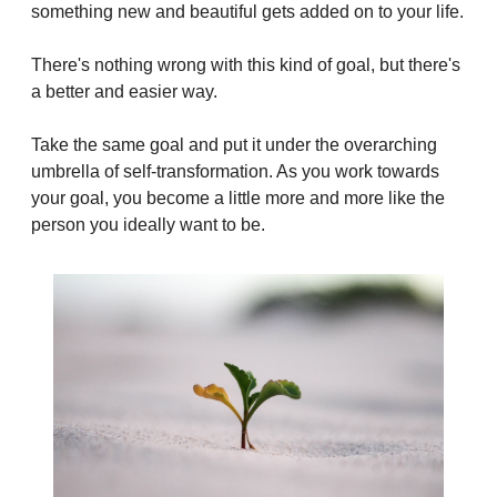
something new and beautiful gets added on to your life.
There's nothing wrong with this kind of goal, but there's 
a better and easier way.
Take the same goal and put it under the overarching 
umbrella of self-transformation. As you work towards 
your goal, you become a little more and more like the 
person you ideally want to be.