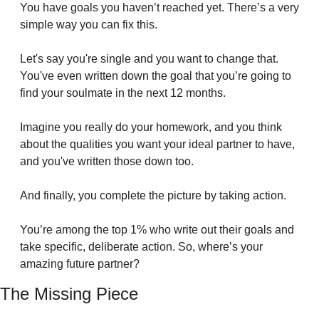
You have goals you haven’t reached yet. There’s a very 
simple way you can fix this.
Let's say you're single and you want to change that. 
You've even written down the goal that you’re going to 
find your soulmate in the next 12 months.
Imagine you really do your homework, and you think 
about the qualities you want your ideal partner to have, 
and you've written those down too.
And finally, you complete the picture by taking action.
You’re among the top 1% who write out their goals and 
take specific, deliberate action. So, where’s your 
amazing future partner?
The Missing Piece