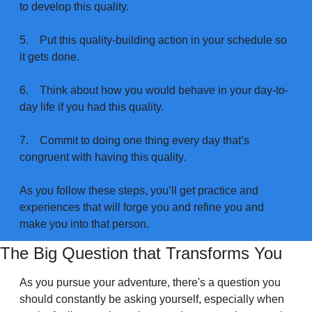
to develop this quality.
5.
Put this quality-building action in your schedule so 
it gets done.
6.
Think about how you would behave in your day-to-
day life if you had this quality.
7.
Commit to doing one thing every day that’s 
congruent with having this quality.
As you follow these steps, you’ll get practice and 
experiences that will forge you and refine you and 
make you into that person.
The Big Question that Transforms You
As you pursue your adventure, there's a question you 
should constantly be asking yourself, especially when 