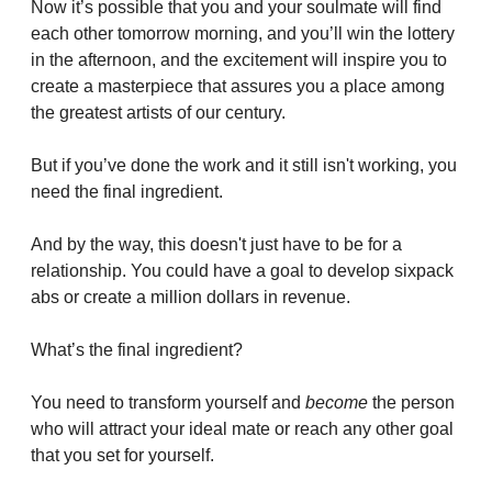
Now it’s possible that you and your soulmate will find 
each other tomorrow morning, and you’ll win the lottery 
in the afternoon, and the excitement will inspire you to 
create a masterpiece that assures you a place among 
the greatest artists of our century.
But if you’ve done the work and it still isn't working, you 
need the final ingredient.
And by the way, this doesn't just have to be for a 
relationship. You could have a goal to develop sixpack 
abs or create a million dollars in revenue.
What’s the final ingredient?
You need to transform yourself and 
become
 the person 
who will attract your ideal mate or reach any other goal 
that you set for yourself.