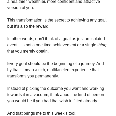
a healthier, wealthier, more confident and attractive 
version of you.
This transformation is the secret to achieving any goal, 
but it’s also the reward.
In other words, don't think of a goal as just an isolated 
event. It’s not a one time achievement or a single 
thing
that you merely obtain.
Every goal should be the beginning of a journey. And 
by that, I mean a rich, multifaceted experience that 
transforms you permanently.
Instead of picking the outcome you want and working 
towards it in a vacuum, think about the kind of person 
you would be if you had that wish fulfilled already.
And that brings me to this week’s tool.