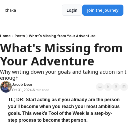
Ithaka
Login
Join the Journey
Home
Posts
What's Missing from Your Adventure
What's Missing from 
Your Adventure 
Why writing down your goals and taking action isn't 
enough
Jacob Bear
Oct 31, 2024
6 min read
•
TL; DR: Start acting as if you already are the person 
you’ll become when you reach your most ambitious 
goals. This week’s Tool of the Week is a step-by-
step process to become that person.