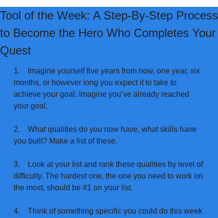
Tool of the Week: A Step-By-Step Process 
to Become the Hero Who Completes Your 
Quest
1.
Imagine yourself five years from now, one year, six 
months, or however long you expect it to take to 
achieve your goal. Imagine you’ve already reached 
your goal.
2.
What qualities do you now have, what skills have 
you built? Make a list of these.
3.
Look at your list and rank these qualities by level of 
difficulty. The hardest one, the one you need to work on 
the most, should be #1 on your list.
4.
Think of something specific you could do this week 