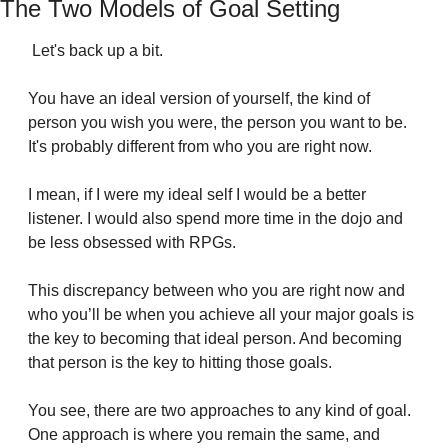
The Two Models of Goal Setting
 Let's back up a bit.
You have an ideal version of yourself, the kind of 
person you wish you were, the person you want to be. 
It's probably different from who you are right now.
I mean, if I were my ideal self I would be a better 
listener. I would also spend more time in the dojo and 
be less obsessed with RPGs.
This discrepancy between who you are right now and 
who you’ll be when you achieve all your major goals is 
the key to becoming that ideal person. And becoming 
that person is the key to hitting those goals.
You see, there are two approaches to any kind of goal. 
One approach is where you remain the same, and 