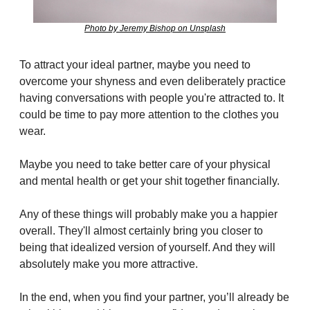
Photo by Jeremy Bishop on Unsplash
To attract your ideal partner, maybe you need to 
overcome your shyness and even deliberately practice 
having conversations with people you're attracted to. It 
could be time to pay more attention to the clothes you 
wear.
Maybe you need to take better care of your physical 
and mental health or get your shit together financially.
Any of these things will probably make you a happier 
overall. They'll almost certainly bring you closer to 
being that idealized version of yourself. And they will 
absolutely make you more attractive.
In the end, when you find your partner, you’ll already be 