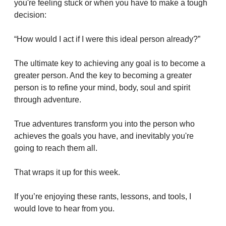
you're feeling stuck or when you have to make a tough 
decision:
“How would I act if I were this ideal person already?”
The ultimate key to achieving any goal is to become a 
greater person. And the key to becoming a greater 
person is to refine your mind, body, soul and spirit 
through adventure.
True adventures transform you into the person who 
achieves the goals you have, and inevitably you're 
going to reach them all.
That wraps it up for this week. 
If you’re enjoying these rants, lessons, and tools, I 
would love to hear from you. 