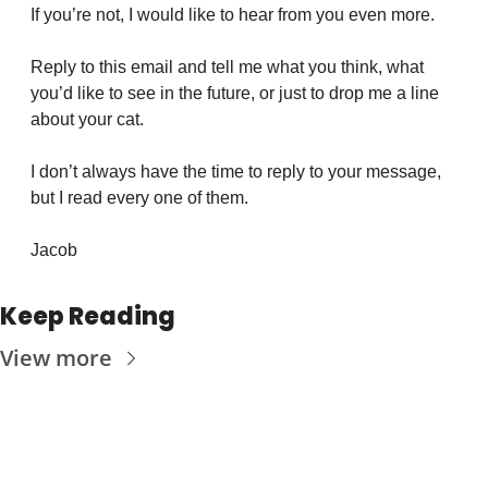
If you’re not, I would like to hear from you even more.
Reply to this email and tell me what you think, what 
you’d like to see in the future, or just to drop me a line 
about your cat.
I don’t always have the time to reply to your message, 
but I read every one of them.
Jacob
Keep Reading
View more