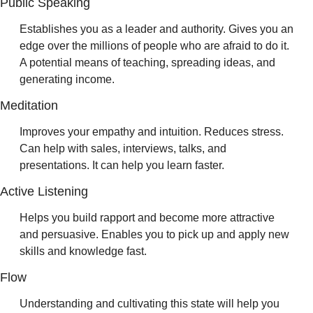
Public Speaking 
Establishes you as a leader and authority. Gives you an 
edge over the millions of people who are afraid to do it. 
A potential means of teaching, spreading ideas, and 
generating income.
Meditation 
Improves your empathy and intuition. Reduces stress. 
Can help with sales, interviews, talks, and 
presentations. It can help you learn faster.
Active Listening 
Helps you build rapport and become more attractive 
and persuasive. Enables you to pick up and apply new 
skills and knowledge fast.
Flow 
Understanding and cultivating this state will help you 