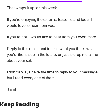
That wraps it up for this week.
If you’re enjoying these rants, lessons, and tools, I 
would love to hear from you. 
If you’re not, I would like to hear from you even more.
Reply to this email and tell me what you think, what 
you’d like to see in the future, or just to drop me a line 
about your cat.
I don’t always have the time to reply to your message, 
but I read every one of them.
Jacob
Keep Reading