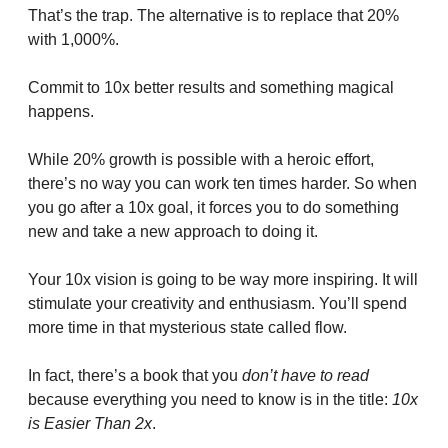
That’s the trap. The alternative is to replace that 20% 
with 1,000%. 
Commit to 10x better results and something magical 
happens.
While 20% growth is possible with a heroic effort, 
there’s no way you can work ten times harder. So when 
you go after a 10x goal, it forces you to do something 
new and take a new approach to doing it.
Your 10x vision is going to be way more inspiring. It will 
stimulate your creativity and enthusiasm. You’ll spend 
more time in that mysterious state called flow.
In fact, there’s a book that you 
don’t have to read
because everything you need to know is in the title: 
10x 
is Easier Than 2x
.