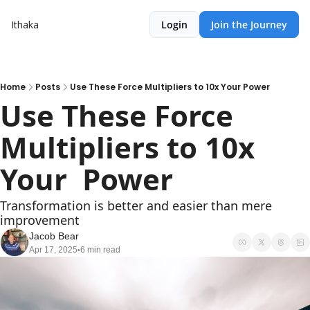
Ithaka
Login
Join the Journey
Home
Posts
Use These Force Multipliers to 10x Your Power
Use These Force 
Multipliers to 10x 
Your  Power
Transformation is better and easier than mere 
improvement
Jacob Bear
Apr 17, 2025
6 min read
•