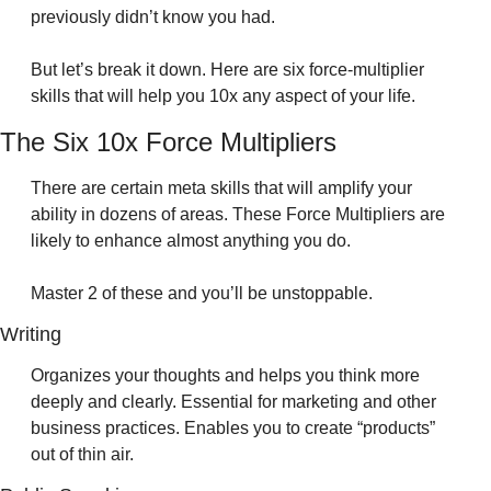
previously didn’t know you had.
But let’s break it down. Here are six force-multiplier 
skills that will help you 10x any aspect of your life.
The Six 10x Force Multipliers
There are certain meta skills that will amplify your 
ability in dozens of areas. These Force Multipliers are 
likely to enhance almost anything you do. 
Master 2 of these and you’ll be unstoppable.
Writing 
Organizes your thoughts and helps you think more 
deeply and clearly. Essential for marketing and other 
business practices. Enables you to create “products” 
out of thin air.