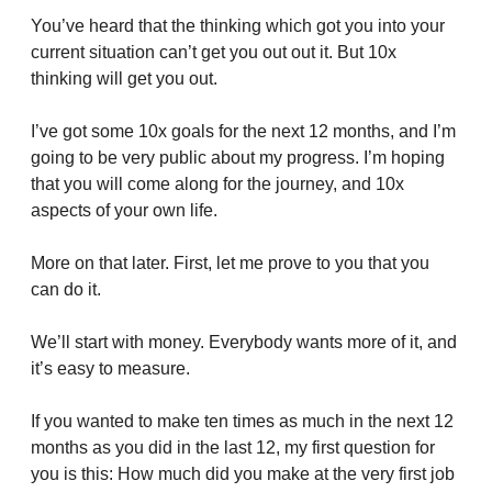
You’ve heard that the thinking which got you into your 
current situation can’t get you out out it. But 10x 
thinking will get you out.
I’ve got some 10x goals for the next 12 months, and I’m 
going to be very public about my progress. I’m hoping 
that you will come along for the journey, and 10x 
aspects of your own life.
More on that later. First, let me prove to you that you 
can do it.
We’ll start with money. Everybody wants more of it, and 
it’s easy to measure.
If you wanted to make ten times as much in the next 12 
months as you did in the last 12, my first question for 
you is this: How much did you make at the very first job 