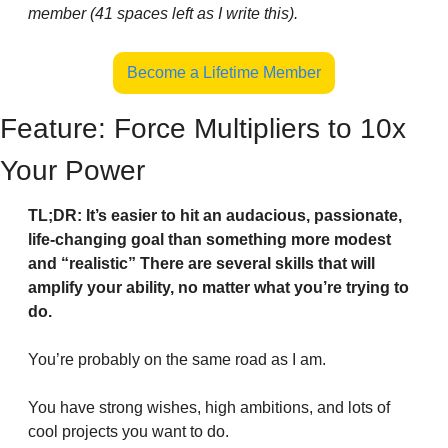
member (41 spaces left as I write this).
Become a Lifetime Member
Feature: Force Multipliers to 10x 
Your Power
TL;DR: It’s easier to hit an audacious, passionate, 
life-changing goal than something more modest 
and “realistic” There are several skills that will 
amplify your ability, no matter what you’re trying to 
do.
You’re probably on the same road as I am.
You have strong wishes, high ambitions, and lots of 
cool projects you want to do.