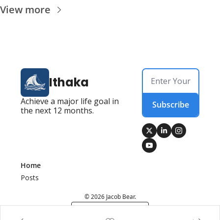
View more
Ithaka
Achieve a major life goal in 
Subscribe
the next 12 months.
Home
Posts
© 2026 Jacob Bear.
Powered by beehiiv