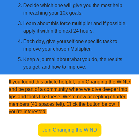
Decide which one will give you the most help 
in reaching your 10x goals.
Learn about this force multiplier and if possible, 
apply it within the next 24 hours.
Each day, give yourself one specific task to 
improve your chosen Multiplier.
Keep a journal about what you do, the results 
you get, and how to improve.
If you found this article helpful, join Changing the WIND 
and be part of a community where we dive deeper into 
tips and tools like these. We’re now accepting charter 
members (41 spaces left). Click the button below if 
you’re interested:
Join Changing the WIND