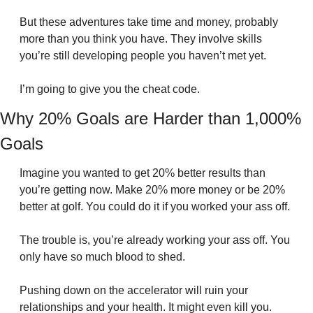
But these adventures take time and money, probably 
more than you think you have. They involve skills 
you’re still developing people you haven’t met yet.
I’m going to give you the cheat code.
Why 20% Goals are Harder than 1,000% 
Goals
Imagine you wanted to get 20% better results than 
you’re getting now. Make 20% more money or be 20% 
better at golf. You could do it if you worked your ass off.
The trouble is, you’re already working your ass off. You 
only have so much blood to shed.
Pushing down on the accelerator will ruin your 
relationships and your health. It might even kill you. 