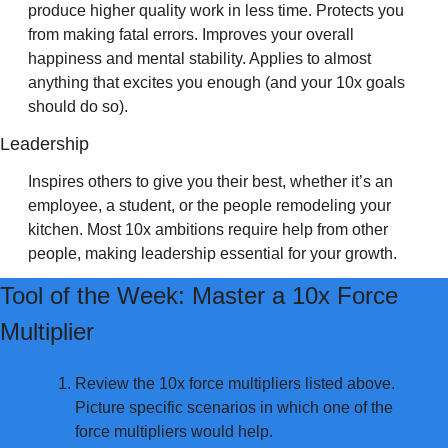
produce higher quality work in less time. Protects you 
from making fatal errors. Improves your overall 
happiness and mental stability. Applies to almost 
anything that excites you enough (and your 10x goals 
should do so).
Leadership 
Inspires others to give you their best, whether it’s an 
employee, a student, or the people remodeling your 
kitchen. Most 10x ambitions require help from other 
people, making leadership essential for your growth.
Tool of the Week: Master a 10x Force 
Multiplier
Review the 10x force multipliers listed above. 
Picture specific scenarios in which one of the 
force multipliers would help.