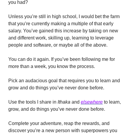
you had?
Unless you’re still in high school, I would bet the farm 
that you’re currently making a multiple of that early 
salary. You’ve gained this increase by taking on new 
and different work, skilling up, learning to leverage 
people and software, or maybe all of the above.
You can do it again. If you’ve been following me for 
more than a week, you know the process.
Pick an audacious goal that requires you to learn and 
grow and do things you’ve never done before.
Use the tools I share in 
Ithaka
 and 
elsewhere
 to learn, 
grow, and do things you’ve never done before.
Complete your adventure, reap the rewards, and 
discover you’re a new person with superpowers you 