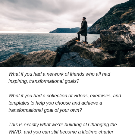
What if you had a network of friends who all had 
inspiring, transformational goals?
What if you had a collection of videos, exercises, and 
templates to help you choose and achieve a 
transformational goal of your own?
This is exactly what we’re building at Changing the 
WIND, and you can still become a lifetime charter 