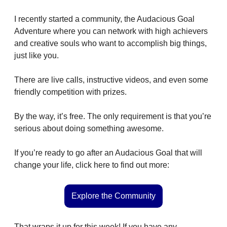
I recently started a community, the Audacious Goal 
Adventure where you can network with high achievers 
and creative souls who want to accomplish big things, 
just like you.
There are live calls, instructive videos, and even some 
friendly competition with prizes.
By the way, it’s free. The only requirement is that you’re 
serious about doing something awesome.
If you’re ready to go after an Audacious Goal that will 
change your life, click here to find out more:
Explore the Community
That wraps it up for this week! If you have any 