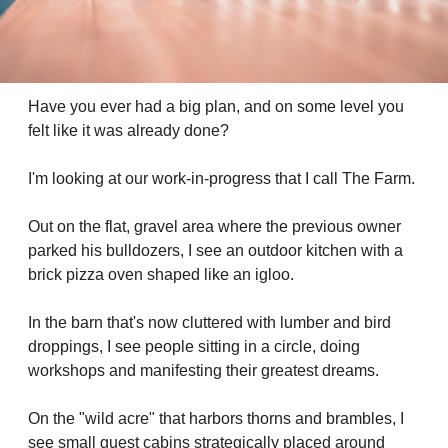
Have you ever had a big plan, and on some level you 
felt like it was already done?
I'm looking at our work-in-progress that I call The Farm. 
Out on the flat, gravel area where the previous owner 
parked his bulldozers, I see an outdoor kitchen with a 
brick pizza oven shaped like an igloo. 
In the barn that's now cluttered with lumber and bird 
droppings, I see people sitting in a circle, doing 
workshops and manifesting their greatest dreams.
On the "wild acre" that harbors thorns and brambles, I 
see small guest cabins strategically placed around 