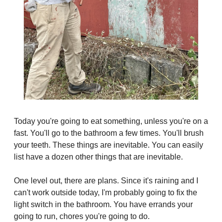
Today you're going to eat something, unless you're on a 
fast. You'll go to the bathroom a few times. You'll brush 
your teeth. These things are inevitable. You can easily 
list have a dozen other things that are inevitable.
One level out, there are plans. Since it's raining and I 
can't work outside today, I'm probably going to fix the 
light switch in the bathroom. You have errands your 
going to run, chores you're going to do.