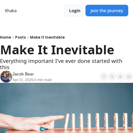
Ithaka
Login
Join the Journey
Home
Posts
Make It Inevitable
Make It Inevitable
Everything important I've ever done started with 
this
Jacob Bear
Apr 21, 2026
3 min read
•