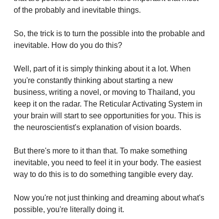
of the probably and inevitable things.
So, the trick is to turn the possible into the probable and 
inevitable. How do you do this?
Well, part of it is simply thinking about it a lot. When 
you're constantly thinking about starting a new 
business, writing a novel, or moving to Thailand, you 
keep it on the radar. The Reticular Activating System in 
your brain will start to see opportunities for you. This is 
the neuroscientist's explanation of vision boards.
But there's more to it than that. To make something 
inevitable, you need to feel it in your body. The easiest 
way to do this is to do something tangible every day.
Now you're not just thinking and dreaming about what's 
possible, you're literally doing it.