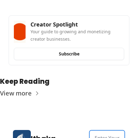
Creator Spotlight
Your guide to growing and monetizing 
creator businesses.
Subscribe
Keep Reading
View more