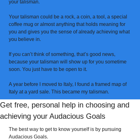
your talisman. 
Your talisman could be a rock, a coin, a tool, a special 
coffee mug or almost anything that holds meaning for 
you and gives you the sense of already achieving what 
you believe in. 
If you can’t think of something, that’s good news, 
because your talisman will show up for you sometime 
soon. You just have to be open to it. 
A year before I moved to Italy, I found a framed map of 
Italy at a yard sale. This became my talisman. 
Get free, personal help in choosing and 
achieving your Audacious Goals
The best way to get to know yourself is by pursuing 
Audacious Goals.