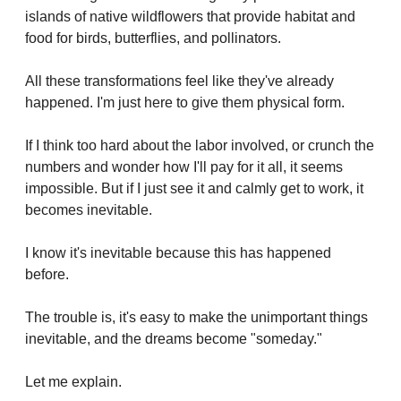
islands of native wildflowers that provide habitat and 
food for birds, butterflies, and pollinators.
All these transformations feel like they've already 
happened. I'm just here to give them physical form.
If I think too hard about the labor involved, or crunch the 
numbers and wonder how I'll pay for it all, it seems 
impossible. But if I just see it and calmly get to work, it 
becomes inevitable.
I know it's inevitable because this has happened 
before.
The trouble is, it's easy to make the unimportant things 
inevitable, and the dreams become "someday."
Let me explain.