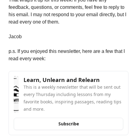
feedback, questions, or comments, feel free to reply to 
his email. I may not respond to your email directly, but I 
read every one of them. 
Jacob
p.s. If you enjoyed this newsletter, here are a few that I 
read every week:
Learn, Unlearn and Relearn
This is a weekly newsletter that will be sent out 
every Thursday including lessons from my 
favorite books, inspiring passages, reading tips 
and more.
Subscribe