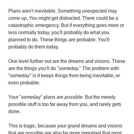
Plans aren't inevitable. Something unexpected may 
come up. You might get distracted. There could be a 
catastrophic emergency. But if everything goes more or 
less normally today, you'll probably do what you 
planned to do. These things are probable. You'll 
probably do them today.
One level further out are the dreams and visions. These 
are the things you'll do "someday." The problem with 
"someday" is it keeps things from being inevitable, or 
even probable.
Your "someday" plans are 
possible.
 But the merely 
possible stuff is too far away from you, and rarely gets 
done.
This is tragic, because your grand dreams and visions 
that are possible are also far more important that most 