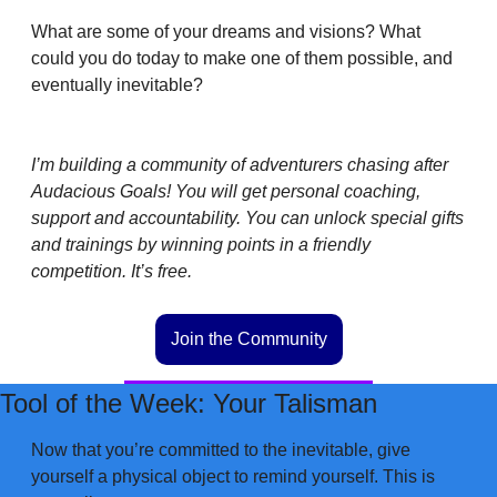
What are some of your dreams and visions? What 
could you do today to make one of them possible, and 
eventually inevitable?
I’m building a community of adventurers chasing after 
Audacious Goals! You will get personal coaching, 
support and accountability. You can unlock special gifts 
and trainings by winning points in a friendly 
competition. It’s free. 
Join the Community
Tool of the Week: Your Talisman
Now that you’re committed to the inevitable, give 
yourself a physical object to remind yourself. This is 