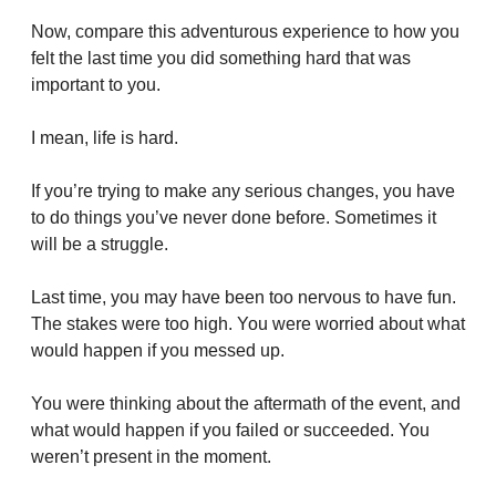
Now, compare this adventurous experience to how you 
felt the last time you did something hard that was 
important to you.
I mean, life is hard.
If you’re trying to make any serious changes, you have 
to do things you’ve never done before. Sometimes it 
will be a struggle.
Last time, you may have been too nervous to have fun. 
The stakes were too high. You were worried about what 
would happen if you messed up.
You were thinking about the aftermath of the event, and 
what would happen if you failed or succeeded. You 
weren’t present in the moment.