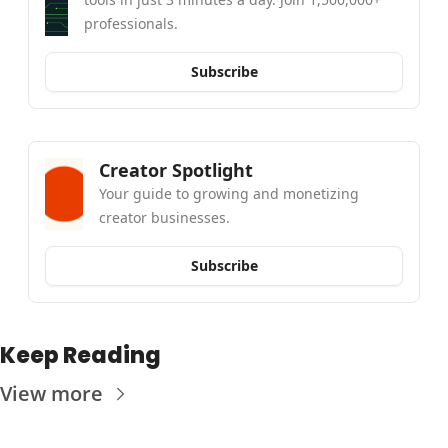
professionals.
Subscribe
Creator Spotlight
Your guide to growing and monetizing 
creator businesses.
Subscribe
Keep Reading
View more