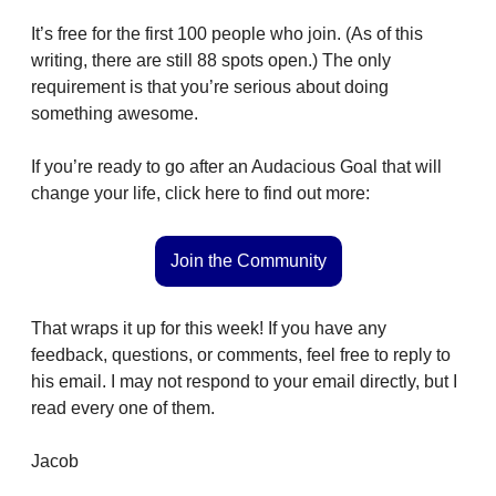
It’s free for the first 100 people who join. (As of this 
writing, there are still 88 spots open.) The only 
requirement is that you’re serious about doing 
something awesome.
If you’re ready to go after an Audacious Goal that will 
change your life, click here to find out more:
Join the Community
That wraps it up for this week! If you have any 
feedback, questions, or comments, feel free to reply to 
his email. I may not respond to your email directly, but I 
read every one of them. 
Jacob