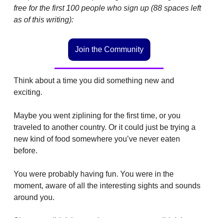
free for the first 100 people who sign up (88 spaces left 
as of this writing): 
Join the Community
Think about a time you did something new and 
exciting.
Maybe you went ziplining for the first time, or you 
traveled to another country. Or it could just be trying a 
new kind of food somewhere you’ve never eaten 
before.
You were probably having fun. You were in the 
moment, aware of all the interesting sights and sounds 
around you.