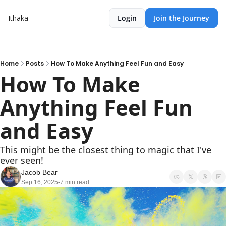
Ithaka
Login
Join the Journey
Home
Posts
How To Make Anything Feel Fun and Easy
How To Make 
Anything Feel Fun 
and Easy
This might be the closest thing to magic that I've 
ever seen!
Jacob Bear
Sep 16, 2025
7 min read
•