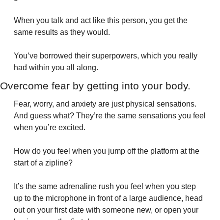
When you talk and act like this person, you get the 
same results as they would.
You’ve borrowed their superpowers, which you really 
had within you all along.
Overcome fear by getting into your body.
Fear, worry, and anxiety are just physical sensations. 
And guess what? They’re the same sensations you feel 
when you’re excited.
How do you feel when you jump off the platform at the 
start of a zipline?
It’s the same adrenaline rush you feel when you step 
up to the microphone in front of a large audience, head 
out on your first date with someone new, or open your 