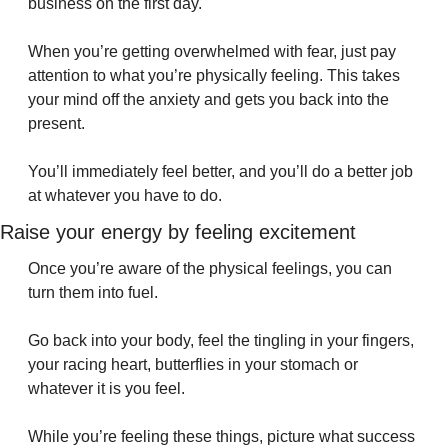
business on the first day.
When you’re getting overwhelmed with fear, just pay 
attention to what you’re physically feeling. This takes 
your mind off the anxiety and gets you back into the 
present.
You’ll immediately feel better, and you’ll do a better job 
at whatever you have to do.
Raise your energy by feeling excitement
Once you’re aware of the physical feelings, you can 
turn them into fuel.
Go back into your body, feel the tingling in your fingers, 
your racing heart, butterflies in your stomach or 
whatever it is you feel.
While you’re feeling these things, picture what success 