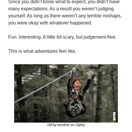
Since you didn’t know what to expect, you didn’t have 
many expectations. As a result you weren’t judging 
yourself. As long as there weren’t any terrible mishaps, 
you were okay with whatever happened.
Fun. Interesting. A little bit scary, but judgement-free.
This is what adventures feel like.
Gif by eonline on Giphy