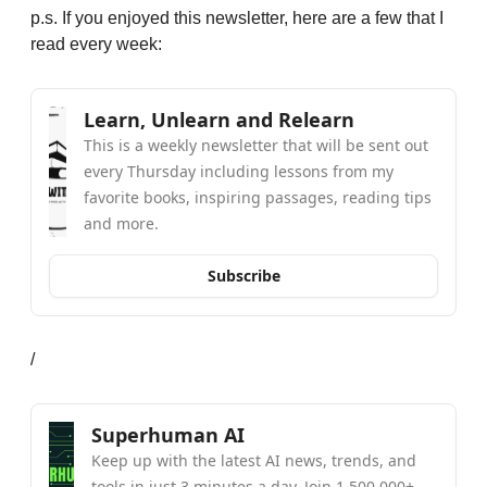
p.s. If you enjoyed this newsletter, here are a few that I 
read every week:
Learn, Unlearn and Relearn
This is a weekly newsletter that will be sent out 
every Thursday including lessons from my 
favorite books, inspiring passages, reading tips 
and more.
Subscribe
/
Superhuman AI
Keep up with the latest AI news, trends, and 
tools in just 3 minutes a day. Join 1,500,000+ 