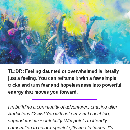
TL;DR: Feeling daunted or overwhelmed is literally 
just a feeling. You can reframe it with a few simple 
tricks and turn fear and hopelessness into powerful 
energy that moves you forward.
I’m building a community of adventurers chasing after 
Audacious Goals! You will get personal coaching, 
support and accountability. Win points in friendly 
competition to unlock special gifts and trainings. It’s 