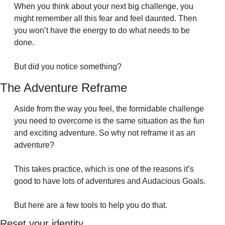
When you think about your next big challenge, you 
might remember all this fear and feel daunted. Then 
you won’t have the energy to do what needs to be 
done.
But did you notice something?
The Adventure Reframe
Aside from the way you feel, the formidable challenge 
you need to overcome is the same situation as the fun 
and exciting adventure. So why not reframe it as an 
adventure?
This takes practice, which is one of the reasons it’s 
good to have lots of adventures and Audacious Goals.
But here are a few tools to help you do that.
Reset your identity