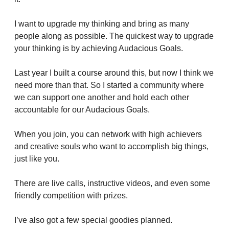
I want to upgrade my thinking and bring as many 
people along as possible. The quickest way to upgrade 
your thinking is by achieving Audacious Goals.
Last year I built a course around this, but now I think we 
need more than that. So I started a community where 
we can support one another and hold each other 
accountable for our Audacious Goals.
When you join, you can network with high achievers 
and creative souls who want to accomplish big things, 
just like you.
There are live calls, instructive videos, and even some 
friendly competition with prizes.
I’ve also got a few special goodies planned.