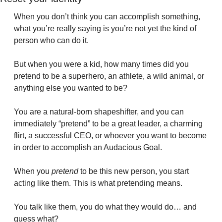
When you don’t think you can accomplish something, 
what you’re really saying is you’re not yet the kind of 
person who can do it. 
But when you were a kid, how many times did you 
pretend to be a superhero, an athlete, a wild animal, or 
anything else you wanted to be?
You are a natural-born shapeshifter, and you can 
immediately “pretend” to be a great leader, a charming 
flirt, a successful CEO, or whoever you want to become 
in order to accomplish an Audacious Goal.
When you 
pretend
 to be this new person, you start 
acting like them. This is what pretending means.
You talk like them, you do what they would do… and 
guess what?