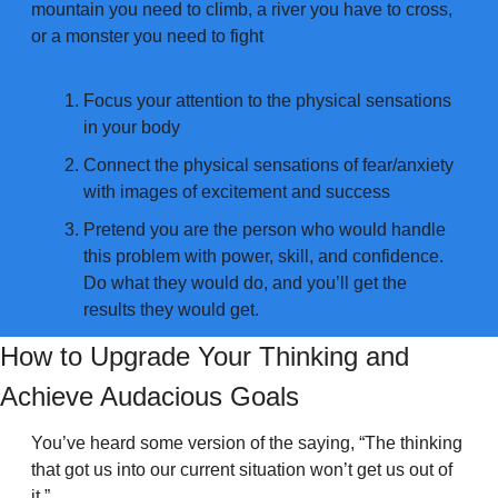
mountain you need to climb, a river you have to cross, 
or a monster you need to fight
Focus your attention to the physical sensations 
in your body
Connect the physical sensations of fear/anxiety 
with images of excitement and success
Pretend you are the person who would handle 
this problem with power, skill, and confidence. 
Do what they would do, and you’ll get the 
results they would get.
How to Upgrade Your Thinking and 
Achieve Audacious Goals
You’ve heard some version of the saying, “The thinking 
that got us into our current situation won’t get us out of 
it.”