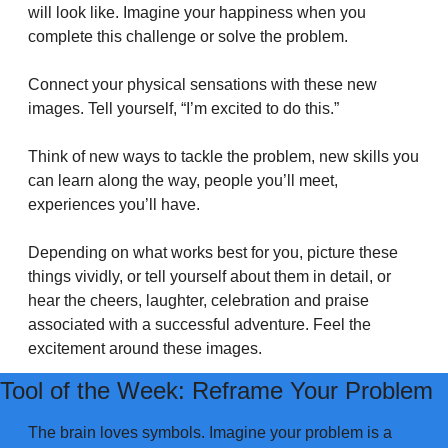
will look like. Imagine your happiness when you 
complete this challenge or solve the problem.
Connect your physical sensations with these new 
images. Tell yourself, “I’m excited to do this.”
Think of new ways to tackle the problem, new skills you 
can learn along the way, people you’ll meet, 
experiences you’ll have.
Depending on what works best for you, picture these 
things vividly, or tell yourself about them in detail, or 
hear the cheers, laughter, celebration and praise 
associated with a successful adventure. Feel the 
excitement around these images.
Tool of the Week: Reframe Your Problem
The brain loves symbols. Imagine your problem is a 