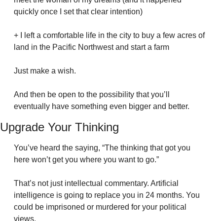
quickly once I set that clear intention)
+ I left a comfortable life in the city to buy a few acres of 
land in the Pacific Northwest and start a farm
Just make a wish.
And then be open to the possibility that you’ll 
eventually have something even bigger and better.
Upgrade Your Thinking
You’ve heard the saying, “The thinking that got you 
here won’t get you where you want to go.”
That’s not just intellectual commentary. Artificial 
intelligence is going to replace you in 24 months. You 
could be imprisoned or murdered for your political 
views.