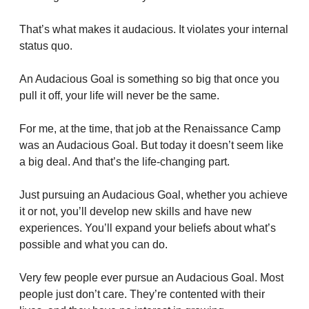
That’s what makes it audacious. It violates your internal 
status quo.
An Audacious Goal is something so big that once you 
pull it off, your life will never be the same.
For me, at the time, that job at the Renaissance Camp 
was an Audacious Goal. But today it doesn’t seem like 
a big deal. And that’s the life-changing part.
Just pursuing an Audacious Goal, whether you achieve 
it or not, you’ll develop new skills and have new 
experiences. You’ll expand your beliefs about what’s 
possible and what you can do. 
Very few people ever pursue an Audacious Goal. Most 
people just don’t care. They’re contented with their 