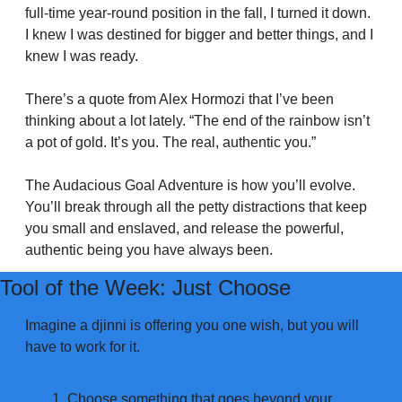
full-time year-round position in the fall, I turned it down. 
I knew I was destined for bigger and better things, and I 
knew I was ready.
There’s a quote from Alex Hormozi that I’ve been 
thinking about a lot lately. “The end of the rainbow isn’t 
a pot of gold. It’s you. The real, authentic you.”
The Audacious Goal Adventure is how you’ll evolve. 
You’ll break through all the petty distractions that keep 
you small and enslaved, and release the powerful, 
authentic being you have always been.
Tool of the Week: Just Choose
Imagine a djinni is offering you one wish, but you will 
have to work for it. 
Choose something that goes beyond your 