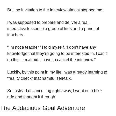
But the invitation to the interview almost stopped me.
I was supposed to prepare and deliver a real, 
interactive lesson to a group of kids and a panel of 
teachers.
“I’m not a teacher,” I told myself. “I don’t have any 
knowledge that they’re going to be interested in. I can’t 
do this. I’m afraid. I have to cancel the interview.”
Luckily, by this point in my life I was already learning to 
“reality check” that harmful self-talk.
So instead of cancelling right away, I went on a bike 
ride and thought it through.
The Audacious Goal Adventure