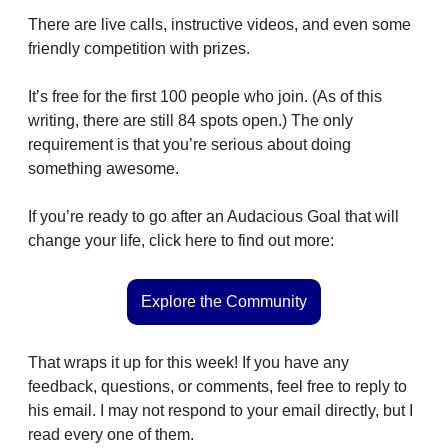
There are live calls, instructive videos, and even some 
friendly competition with prizes.
It’s free for the first 100 people who join. (As of this 
writing, there are still 84 spots open.) The only 
requirement is that you’re serious about doing 
something awesome.
If you’re ready to go after an Audacious Goal that will 
change your life, click here to find out more:
Explore the Community
That wraps it up for this week! If you have any 
feedback, questions, or comments, feel free to reply to 
his email. I may not respond to your email directly, but I 
read every one of them. 