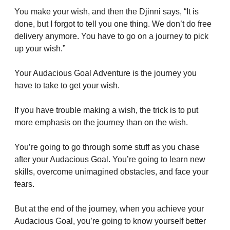
You make your wish, and then the Djinni says, “It is 
done, but I forgot to tell you one thing. We don’t do free 
delivery anymore. You have to go on a journey to pick 
up your wish.”
Your Audacious Goal Adventure is the journey you 
have to take to get your wish.
If you have trouble making a wish, the trick is to put 
more emphasis on the journey than on the wish.
You’re going to go through some stuff as you chase 
after your Audacious Goal. You’re going to learn new 
skills, overcome unimagined obstacles, and face your 
fears.
But at the end of the journey, when you achieve your 
Audacious Goal, you’re going to know yourself better 