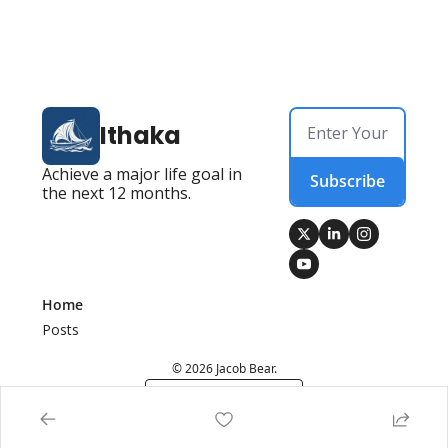
Ithaka
Achieve a major life goal in 
Subscribe
the next 12 months.
Home
Posts
© 2026 Jacob Bear.
Powered by beehiiv