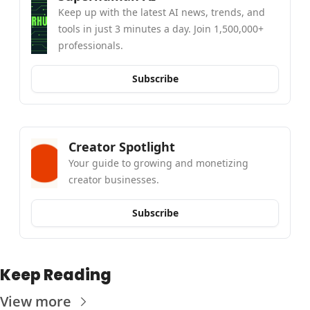
Keep up with the latest AI news, trends, and 
tools in just 3 minutes a day. Join 1,500,000+ 
professionals.
Subscribe
Creator Spotlight
Your guide to growing and monetizing 
creator businesses.
Subscribe
Keep Reading
View more