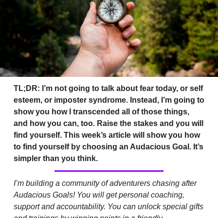
TL;DR: I’m not going to talk about fear today, or self 
esteem, or imposter syndrome. Instead, I’m going to 
show you how I transcended all of those things, 
and how you can, too. Raise the stakes and you will 
find yourself. This week’s article will show you how 
to find yourself by choosing an Audacious Goal. It’s 
simpler than you think.
I’m building a community of adventurers chasing after 
Audacious Goals! You will get personal coaching, 
support and accountability. You can unlock special gifts 