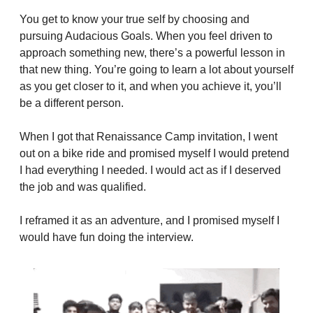
You get to know your true self by choosing and 
pursuing Audacious Goals. When you feel driven to 
approach something new, there’s a powerful lesson in 
that new thing. You’re going to learn a lot about yourself 
as you get closer to it, and when you achieve it, you’ll 
be a different person.
When I got that Renaissance Camp invitation, I went 
out on a bike ride and promised myself I would pretend 
I had everything I needed. I would act as if I deserved 
the job and was qualified.
I reframed it as an adventure, and I promised myself I 
would have fun doing the interview.