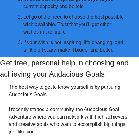
current capacity and beliefs
Let go of the need to choose the best possible 
wish available. Trust that you’ll get other 
wishes in the future
If your wish is not inspiring, life-changing, and 
a little bit scary, make it bigger and better.
Get free, personal help in choosing and 
achieving your Audacious Goals
The best way to get to know yourself is by pursuing 
Audacious Goals.
I recently started a community, the Audacious Goal 
Adventure where you can network with high achievers 
and creative souls who want to accomplish big things, 
just like you.