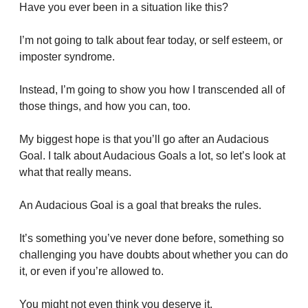
Have you ever been in a situation like this?
I’m not going to talk about fear today, or self esteem, or 
imposter syndrome. 
Instead, I’m going to show you how I transcended all of 
those things, and how you can, too.
My biggest hope is that you’ll go after an Audacious 
Goal. I talk about Audacious Goals a lot, so let’s look at 
what that really means.
An Audacious Goal is a goal that breaks the rules. 
It’s something you’ve never done before, something so 
challenging you have doubts about whether you can do 
it, or even if you’re allowed to.
You might not even think you deserve it.