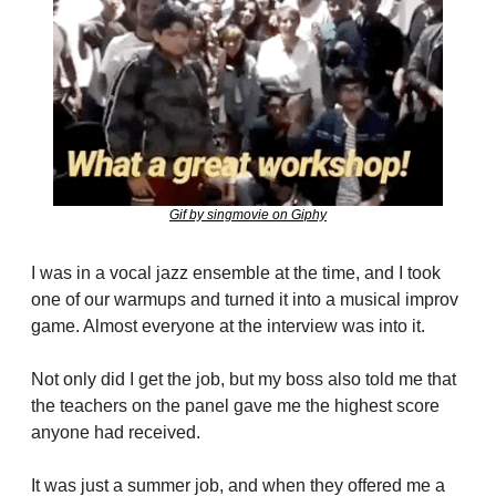
Gif by singmovie on Giphy
I was in a vocal jazz ensemble at the time, and I took 
one of our warmups and turned it into a musical improv 
game. Almost everyone at the interview was into it.
Not only did I get the job, but my boss also told me that 
the teachers on the panel gave me the highest score 
anyone had received.
It was just a summer job, and when they offered me a 