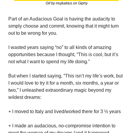
Gif by mujkaktus on Giphy
Part of an Audacious Goal is having the audacity to 
simply choose and commit, knowing that it might turn 
out to be wrong for you.
I wasted years saying “no” to all kinds of amazing 
opportunities because I thought, “This is cool, but it’s 
not what I want to spend my life doing.”
But when I started saying, “This isn’t my life’s work, but 
I would love to try it for a month, six months, a year or 
two,” I unleashed extraordinary magic beyond my 
wildest dreams:
+ I moved to Italy and lived/worked there for 3 ½ years
+ I made an audacious, no-compromise intention to 
meet the woman of my dreams (and it happened 