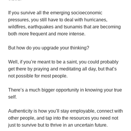
If you survive all the emerging socioeconomic 
pressures, you still have to deal with hurricanes, 
wildfires, earthquakes and tsunamis that are becoming 
both more frequent and more intense.
But how do you upgrade your thinking?
Well, if you’re meant to be a saint, you could probably 
get there by praying and meditating all day, but that’s 
not possible for most people.
There’s a much bigger opportunity in knowing your true 
self. 
Authenticity is how you’ll stay employable, connect with 
other people, and tap into the resources you need not 
just to survive but to thrive in an uncertain future.