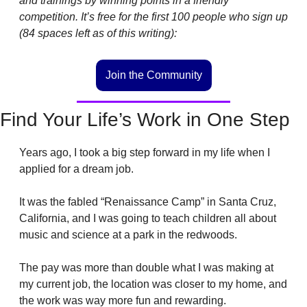
and trainings by winning points in a friendly 
competition. It’s free for the first 100 people who sign up 
(84 spaces left as of this writing): 
Join the Community
Find Your Life’s Work in One Step
Years ago, I took a big step forward in my life when I 
applied for a dream job. 
It was the fabled “Renaissance Camp” in Santa Cruz, 
California, and I was going to teach children all about 
music and science at a park in the redwoods.
The pay was more than double what I was making at 
my current job, the location was closer to my home, and 
the work was way more fun and rewarding.