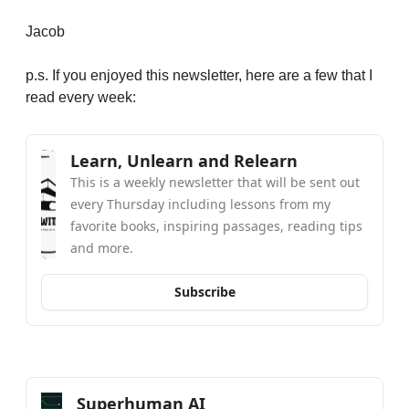
Jacob
p.s. If you enjoyed this newsletter, here are a few that I 
read every week:
Learn, Unlearn and Relearn
This is a weekly newsletter that will be sent out 
every Thursday including lessons from my 
favorite books, inspiring passages, reading tips 
and more.
Subscribe
Superhuman AI