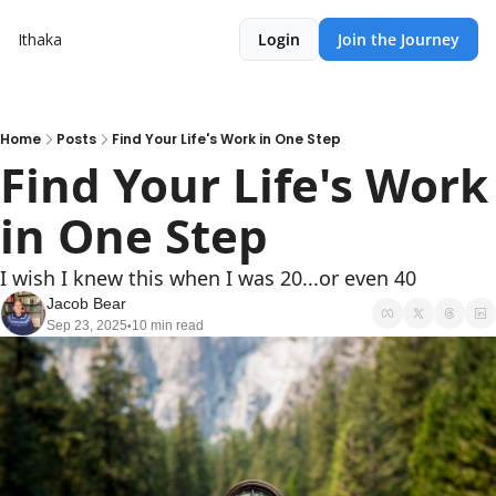
Ithaka
Login
Join the Journey
Home
Posts
Find Your Life's Work in One Step
Find Your Life's Work 
in One Step
I wish I knew this when I was 20...or even 40
Jacob Bear
Sep 23, 2025
10 min read
•