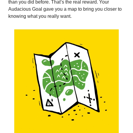
than you did before. That’s the real reward. Your 
Audacious Goal gave you a map to bring you closer to 
knowing what you really want.