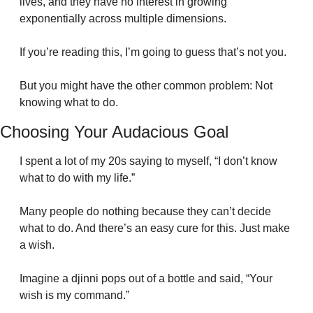
lives, and they have no interest in growing 
exponentially across multiple dimensions.
If you’re reading this, I’m going to guess that’s not you.
But you might have the other common problem: Not 
knowing what to do.
Choosing Your Audacious Goal
I spent a lot of my 20s saying to myself, “I don’t know 
what to do with my life.”
Many people do nothing because they can’t decide 
what to do. And there’s an easy cure for this. Just make 
a wish. 
Imagine a djinni pops out of a bottle and said, “Your 
wish is my command.”